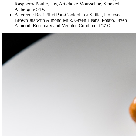
Raspberry Poultry Jus, Artichoke Mousseline, Smoked
Aubergine
54 €
Auvergne Beef Fillet Pan-Cooked in a Skillet, Honeyed
Brown Jus with Almond Milk, Green Beans, Potato, Fresh
Almond, Rosemary and Verjuice Condiment
57 €