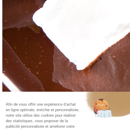
Afin de vous offrir une expérience d’achat
Contact
en ligne optimale, enrichie et personnalisée,
Recruitment
Legal Notice
notre site utilise des cookies pour réaliser
Policy of management of the personal data
des statistiques, vous proposer de la
publicité personnalisée et améliorer votre