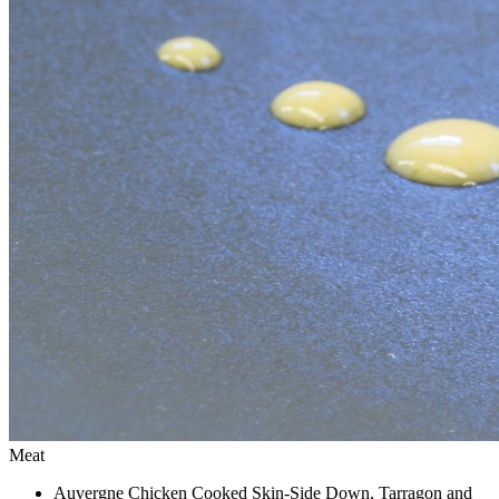
Meat
Auvergne Chicken Cooked Skin-Side Down, Tarragon and