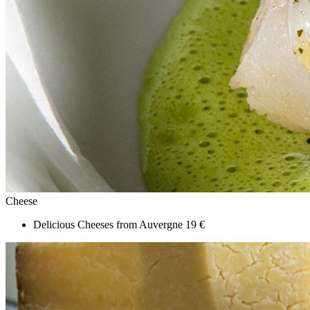
Cheese
Delicious Cheeses from Auvergne
19 €