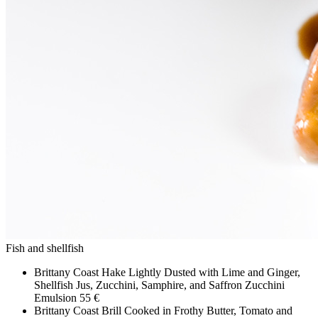
Fish and shellfish
Brittany Coast Hake Lightly Dusted with Lime and Ginger,
Shellfish Jus, Zucchini, Samphire, and Saffron Zucchini
Emulsion
55 €
Brittany Coast Brill Cooked in Frothy Butter, Tomato and