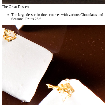
The Great Dessert
The large dessert in three courses with various Chocolates and
Seasonal Fruits
26 €