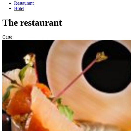
Restaurant
Hotel
The restaurant
Carte