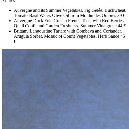
Entries
Auvergne and its Summer Vegetables, Fig Gelée, Buckwheat,
Tomato-Basil Water, Olive Oil from Moulin des Ombres
39 €
Auvergne Duck Foie Gras in French Toast with Red Berries,
Quail Confit and Garden Freshness, Summer Vinaigrette
44 €
Brittany Langoustine Tartare with Combava and Coriander,
Arugula Sorbet, Mosaic of Confit Vegetables, Herb Sauce
45
€