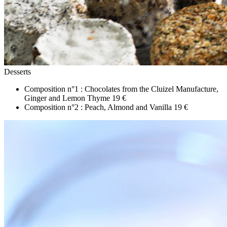
Desserts
Composition n°1 : Chocolates from the Cluizel Manufacture,
Ginger and Lemon Thyme
19 €
Composition n°2 : Peach, Almond and Vanilla
19 €