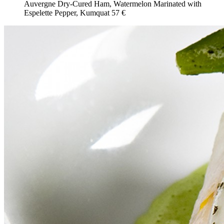
Auvergne Dry-Cured Ham, Watermelon Marinated with
Espelette Pepper, Kumquat
57 €