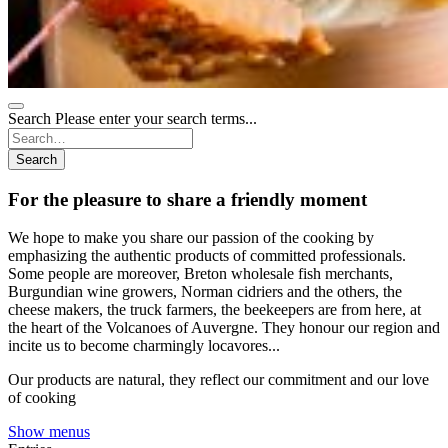
Search
Please enter your search terms...
Search
For the pleasure to share a friendly moment
We hope to make you share our passion of the cooking by
emphasizing the authentic products of committed professionals.
Some people are moreover, Breton wholesale fish merchants,
Burgundian wine growers, Norman cidriers and the others, the
cheese makers, the truck farmers, the beekeepers are from here, at
the heart of the Volcanoes of Auvergne. They honour our region and
incite us to become charmingly locavores...
Our products are natural, they reflect our commitment and our love
of cooking
Show menus