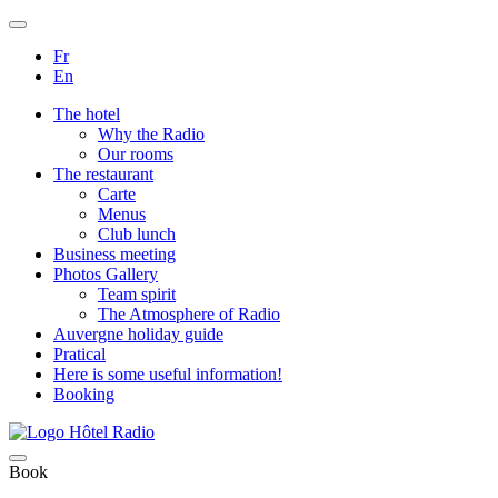
Fr
En
The hotel
Why the Radio
Our rooms
The restaurant
Carte
Menus
Club lunch
Business meeting
Photos Gallery
Team spirit
The Atmosphere of Radio
Auvergne holiday guide
Pratical
Here is some useful information!
Booking
Book